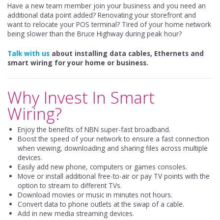
Have a new team member join your business and you need an
additional data point added? Renovating your storefront and
want to relocate your POS terminal? Tired of your home network
being slower than the Bruce Highway during peak hour?
Talk with us
about installing data cables, Ethernets and
smart wiring for your home or business.
Why Invest In Smart
Wiring?
Enjoy the benefits of NBN super-fast broadband.
Boost the speed of your network to ensure a fast connection
when viewing, downloading and sharing files across multiple
devices.
Easily add new phone, computers or games consoles.
Move or install additional free-to-air or pay TV points with the
option to stream to different TVs.
Download movies or music in minutes not hours.
Convert data to phone outlets at the swap of a cable.
Add in new media streaming devices.