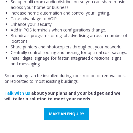
Set up multi room audio distribution so you can share music
across your home or business.
Increase home automation and control your lighting.
Take advantage of VOIP.
Enhance your security.
Add in POS terminals when configurations change.
Broadcast programs or digital advertising across a number of
locations.
Share printers and photocopiers throughout your network.
Centrally control cooling and heating for optimal cost savings.
Install digital signage for faster, integrated directional signs
and messaging.
Smart wiring can be installed during construction or renovations,
or retrofitted to most existing buildings.
Talk with us
about your plans and your budget and we
will tailor a solution to meet your needs.
MAKE AN ENQUIRY