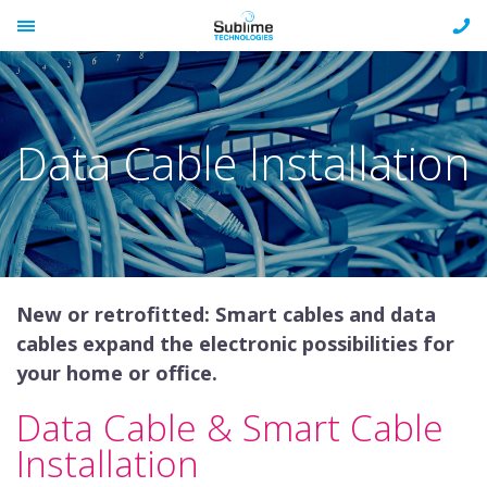
Skip
CAL
to
TOGGLE
US
content
MENU
ON
Data Cable Installation
New or retrofitted: Smart cables and data
cables expand the electronic possibilities for
your home or office.
Data Cable & Smart Cable
Installation